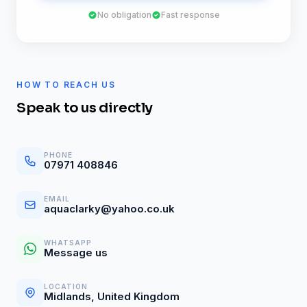
No obligation
Fast response
HOW TO REACH US
Speak to us directly
PHONE
07971 408846
EMAIL
aquaclarky@yahoo.co.uk
WHATSAPP
Message us
LOCATION
Midlands, United Kingdom