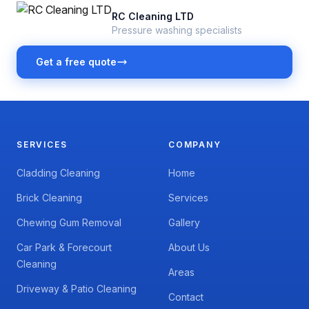
RC Cleaning LTD
Pressure washing specialists
Get a free quote
SERVICES
COMPANY
Cladding Cleaning
Home
Brick Cleaning
Services
Chewing Gum Removal
Gallery
Car Park & Forecourt
About Us
Cleaning
Areas
Driveway & Patio Cleaning
Contact