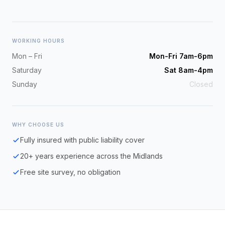
WORKING HOURS
Mon – Fri
Mon-Fri 7am-6pm
Saturday
Sat 8am-4pm
Sunday
Closed
WHY CHOOSE US
Fully insured with public liability cover
20+ years experience across the Midlands
Free site survey, no obligation