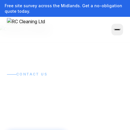
Free site survey across the Midlands. Get a no-obligation
quote today.
Home
/
Contact
CONTACT US
Get in touch.
Get it sorted.
Tell us what you need cleaned and we'll get back to
you quickly with a clear, no-obligation quote.