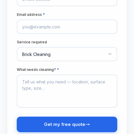
Email address
*
Service required
What needs cleaning?
*
Get my free quote