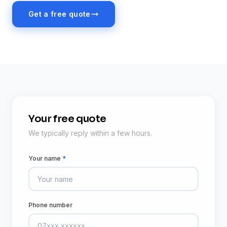
Get a free quote
Your free quote
We typically reply within a few hours.
Your name
*
Phone number