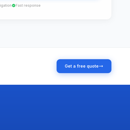
igation
Fast response
Get a free quote