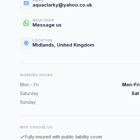
EMAIL
aquaclarky@yahoo.co.uk
WHATSAPP
Message us
LOCATION
Midlands, United Kingdom
WORKING HOURS
Mon – Fri
Mon-Fr
Saturday
Sat
Sunday
WHY CHOOSE US
Fully insured with public liability cover