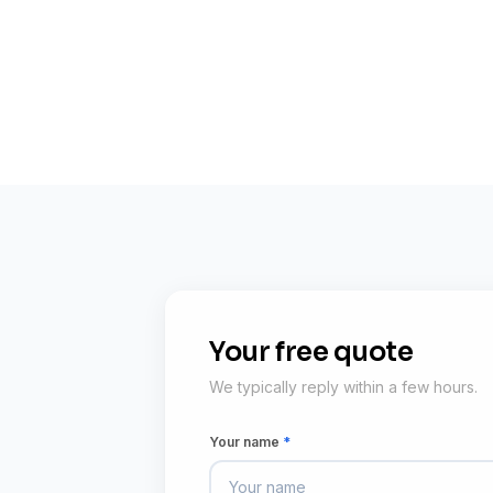
Your free quote
We typically reply within a few hours.
Your name
*