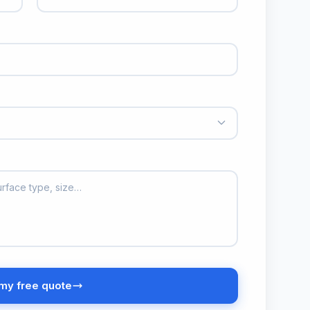
my free quote