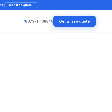
46
Get a free quote
07971 408846
Get a free quote