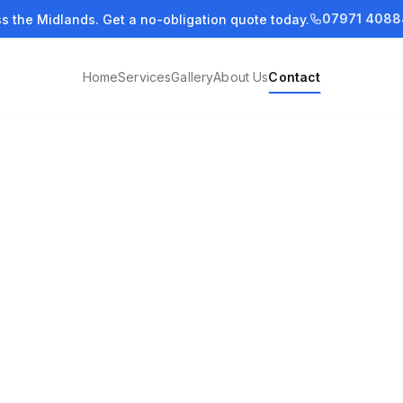
07971 4088
ss the Midlands. Get a no-obligation quote today.
Home
Services
Gallery
About Us
Contact
you