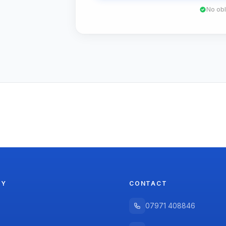
No obl
NY
CONTACT
07971 408846