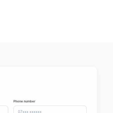
Phone number