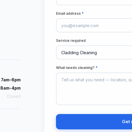
Email address
*
Service required
What needs cleaning?
*
i 7am-6pm
 8am-4pm
Closed
Get 