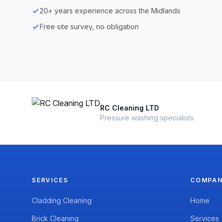
20+ years experience across the Midlands
Free site survey, no obligation
RC Cleaning LTD
Pressure washing specialists
SERVICES
COMPA
Cladding Cleaning
Home
Brick Cleaning
Services