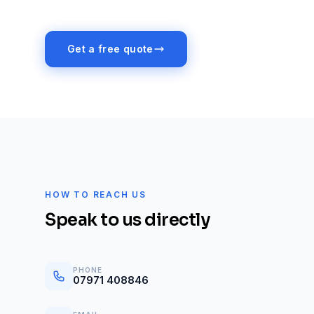
Get a free quote
HOW TO REACH US
Speak to us directly
PHONE
07971 408846