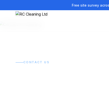
Free site survey acro
Home
/
Contact
CONTACT US
Get in touch.
Get it sorted.
Tell us what you need cleaned and we'll get back to 
quickly with a clear, no-obligation quote.